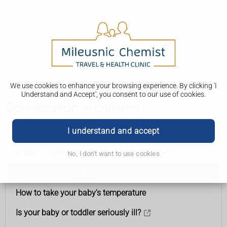
We use cookies to enhance your browsing experience. By clicking 'I
Understand and Accept', you consent to our use of cookies.
Constipation in children
I understand and accept
Health
Colds, coughs and ear infections in children
No, I don't want to use cookies
Constipation in children
How to take your baby's temperature
Is your baby or toddler seriously ill?