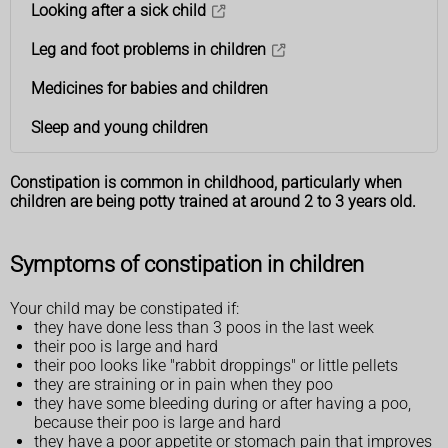
Looking after a sick child
Leg and foot problems in children
Medicines for babies and children
Sleep and young children
Constipation is common in childhood, particularly when
children are being potty trained at around 2 to 3 years old.
Symptoms of constipation in children
Your child may be constipated if:
they have done less than 3 poos in the last week
their poo is large and hard
their poo looks like "rabbit droppings" or little pellets
they are straining or in pain when they poo
they have some bleeding during or after having a poo,
because their poo is large and hard
they have a poor appetite or stomach pain that improves