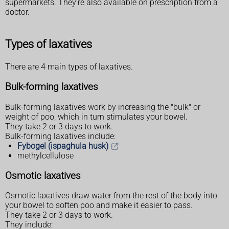
supermarkets. They're also available on prescription from a
doctor.
Types of laxatives
There are 4 main types of laxatives.
Bulk-forming laxatives
Bulk-forming laxatives work by increasing the "bulk" or
weight of poo, which in turn stimulates your bowel.
They take 2 or 3 days to work.
Bulk-forming laxatives include:
Fybogel (ispaghula husk)
methylcellulose
Osmotic laxatives
Osmotic laxatives draw water from the rest of the body into
your bowel to soften poo and make it easier to pass.
They take 2 or 3 days to work.
They include: