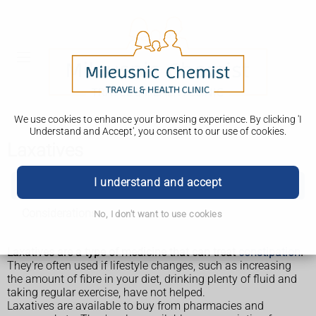
We use cookies to enhance your browsing experience. By clicking 'I
Understand and Accept', you consent to our use of cookies.
Laxatives
I understand and accept
Laxatives
Considerations
No, I don't want to use cookies
Laxatives are a type of medicine that can treat
constipation
.
They're often used if lifestyle changes, such as increasing
the amount of fibre in your diet, drinking plenty of fluid and
taking regular exercise, have not helped.
Laxatives are available to buy from pharmacies and