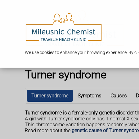
We use cookies to enhance your browsing experience. By clic
Turner syndrome
Turner syndrome
Symptoms
Causes
D
Turner syndrome is a female-only genetic disorder tha
A girl with Turner syndrome only has 1 normal X sex
This chromosome variation happens randomly when th
Read more about the
genetic cause of Turner syndr