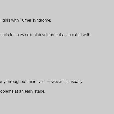
 girls with Turner syndrome:
l fails to show sexual development associated with
y throughout their lives. However, it's usually
problems at an early stage.