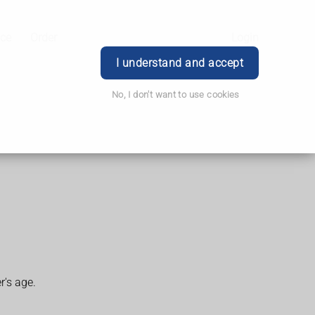
ice
Order
Login
I understand and accept
No, I don't want to use cookies
r's age.