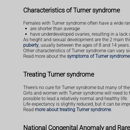
Characteristics of Turner syndrome
Females with Turner syndrome often have a wide rang
are shorter than average
have underdeveloped ovaries, resulting in a lack
As height and sexual development are the 2 main thi
puberty
, usually between the ages of 8 and 14 years.
Other characteristics of Turner syndrome can vary si
Read more about the
symptoms of Turner syndrome
Treating Turner syndrome
There's no cure for Turner syndrome but many of th
Girls and women with Turner syndrome will need to ha
possible to lead a relatively normal and healthy life.
Life expectancy is slightly reduced, but it can be imp
Read
more about treating Turner syndrome
.
National Congenital Anomaly and Rare 