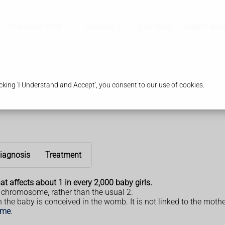
Pharmacy First
Services
Our Store
Health Adv
king 'I Understand and Accept', you consent to our use of cookies.
iagnosis
Treatment
t affects about 1 in every 2,000 baby girls.
 chromosome, rather than the usual 2.
e baby is conceived in the womb. It is not linked to the mothe
ome
.