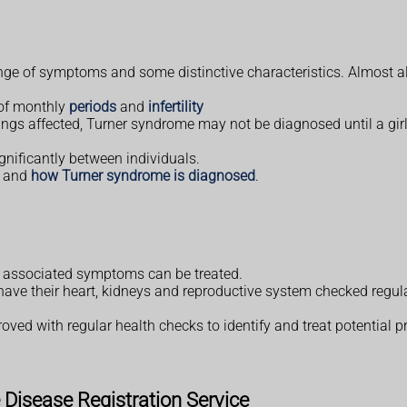
e of symptoms and some distinctive characteristics. Almost all
 of monthly
periods
and
infertility
ngs affected, Turner syndrome may not be diagnosed until a gir
gnificantly between individuals.
and
how Turner syndrome is diagnosed
.
e associated symptoms can be treated.
ve their heart, kidneys and reproductive system checked regularl
roved with regular health checks to identify and treat potential 
Disease Registration Service