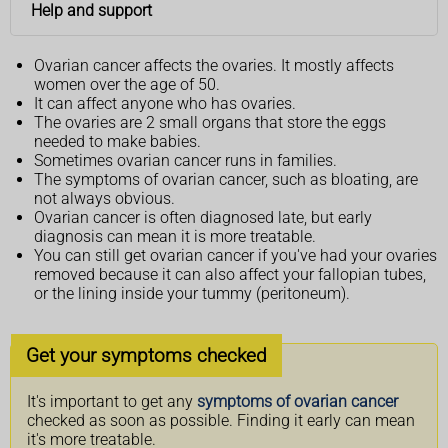
Help and support
Ovarian cancer affects the ovaries. It mostly affects
women over the age of 50.
It can affect anyone who has ovaries.
The ovaries are 2 small organs that store the eggs
needed to make babies.
Sometimes ovarian cancer runs in families.
The symptoms of ovarian cancer, such as bloating, are
not always obvious.
Ovarian cancer is often diagnosed late, but early
diagnosis can mean it is more treatable.
You can still get ovarian cancer if you've had your ovaries
removed because it can also affect your fallopian tubes,
or the lining inside your tummy (peritoneum).
Get your symptoms checked
It's important to get any
symptoms of ovarian cancer
checked as soon as possible. Finding it early can mean
it's more treatable.