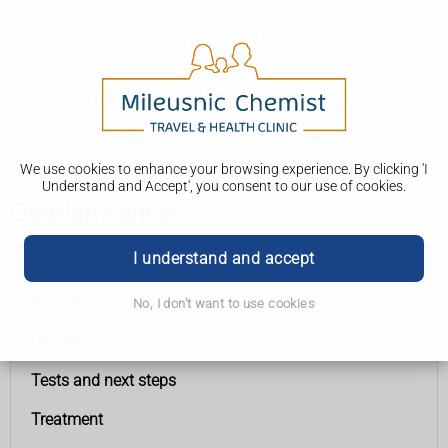
We use cookies to enhance your browsing experience. By clicking 'I
Understand and Accept', you consent to our use of cookies.
Ovarian cancer
I understand and accept
Ovarian cancer
Symptoms
No, I don't want to use cookies
Causes
Tests and next steps
Treatment