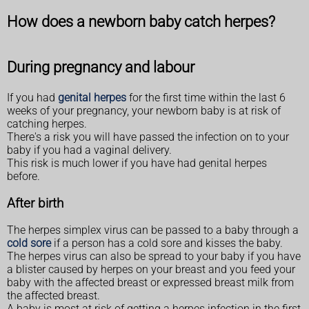
How does a newborn baby catch herpes?
During pregnancy and labour
If you had
genital herpes
for the first time within the last 6
weeks of your pregnancy, your newborn baby is at risk of
catching herpes.
There's a risk you will have passed the infection on to your
baby if you had a vaginal delivery.
This risk is much lower if you have had genital herpes
before.
After birth
The herpes simplex virus can be passed to a baby through a
cold sore
if a person has a cold sore and kisses the baby.
The herpes virus can also be spread to your baby if you have
a blister caused by herpes on your breast and you feed your
baby with the affected breast or expressed breast milk from
the affected breast.
A baby is most at risk of getting a herpes infection in the first