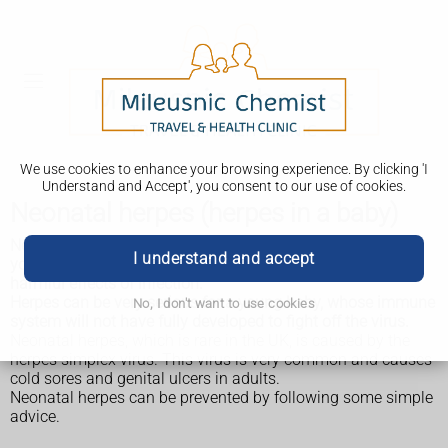
We use cookies to enhance your browsing experience. By clicking 'I
Understand and Accept', you consent to our use of cookies.
Neonatal herpes (herpes in a baby)
Neonatal herpes is a herpes infection in a young baby. The
I understand and accept
younger the baby, the more vulnerable they are to the
harmful effects of infection.
Herpes can be very serious for a young baby, whose immune
No, I don't want to use cookies
system will not have fully developed to fight off the virus.
Neonatal herpes, which is rare in the UK, is caused by the
herpes simplex virus. This virus is very common and causes
cold sores and genital ulcers in adults.
Neonatal herpes can be prevented by following some simple
advice.