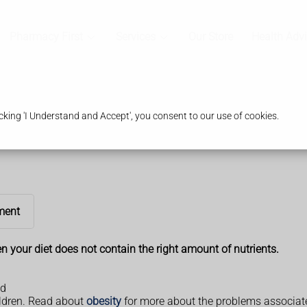
Pharmacy First
Services
Our Store
Health Adv
king 'I Understand and Accept', you consent to our use of cookies.
ment
n your diet does not contain the right amount of nutrients.
ed
ildren. Read about
obesity
for more about the problems associate