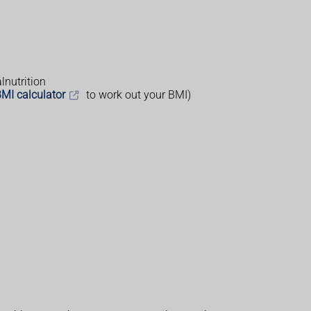
lnutrition
MI calculator
to work out your BMI)