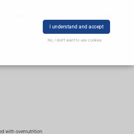
ice
Order
Login
I understand and accept
No, I don't want to use cookies
d with overnutrition.