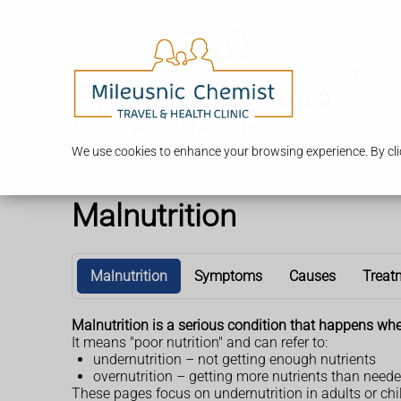
We use cookies to enhance your browsing experience. By clic
Malnutrition
Malnutrition
Symptoms
Causes
Treat
Malnutrition is a serious condition that happens whe
It means "poor nutrition" and can refer to:
undernutrition – not getting enough nutrients
overnutrition – getting more nutrients than need
These pages focus on undernutrition in adults or ch