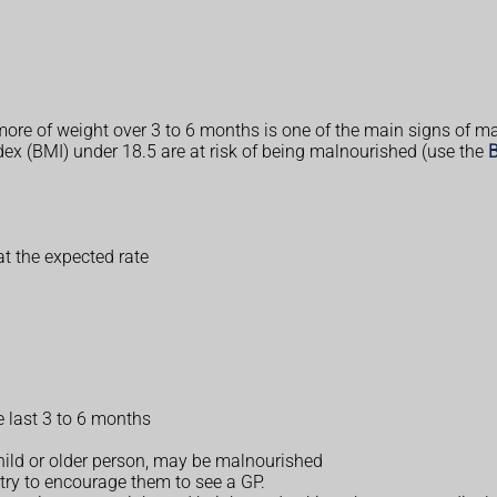
ore of weight over 3 to 6 months is one of the main signs of ma
ex (BMI) under 18.5 are at risk of being malnourished (use the
B
at the expected rate
he last 3 to 6 months
hild or older person, may be malnourished
 try to encourage them to see a GP.