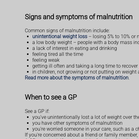
Signs and symptoms of malnutrition
Common signs of malnutrition include:
unintentional weight loss
– losing 5% to 10% or m
a low body weight – people with a body mass ind
a lack of interest in eating and drinking
feeling tired all the time
feeling weak
getting ill often and taking a long time to recover
in children, not growing or not putting on weight 
Read more about the symptoms of malnutrition
.
When to see a GP
See a GP if:
you've unintentionally lost a lot of weight over t
you have other symptoms of malnutrition
you're worried someone in your care, such as a c
If you're concerned about a friend or family member,