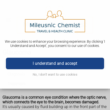
We use cookies to enhance your browsing experience. By clicking 'I
Understand and Accept', you consent to our use of cookies.
Glaucoma
I understand and accept
Glaucoma
Diagnosis
No, I don't want to use cookies
Treatment
Glaucoma is a common eye condition where the optic nerve,
which connects the eye to the brain, becomes damaged.
It's usually caused by fluid building up in the front part of the