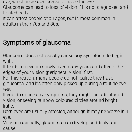
eye, which increases pressure inside the eye.
Glaucoma can lead to loss of vision if it's not diagnosed and
treated early.
It can affect people of all ages, but is most common in
adults in their 70s and 80s.
Symptoms of glaucoma
Glaucoma does not usually cause any symptoms to begin
with.
It tends to develop slowly over many years and affects the
edges of your vision (peripheral vision) first.
For this reason, many people do not realise they have
glaucoma, and it's often only picked up during a routine eye
test.
If you do notice any symptoms, they might include blurred
vision, or seeing rainbow-coloured circles around bright
lights.
Both eyes are usually affected, although it may be worse in 1
eye.
Very occasionally, glaucoma can develop suddenly and
cause: