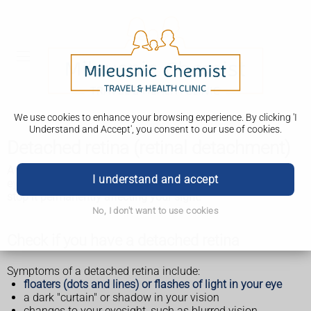
We use cookies to enhance your browsing experience. By clicking 'I
Understand and Accept', you consent to our use of cookies.
Detached retina (retinal detachment)
A detached retina is when the thin layer at the back of your
I understand and accept
eye (retina) becomes loose. It needs to be treated quickly to
stop it permanently affecting your sight.
No, I don't want to use cookies
Check if you have a detached retina
Symptoms of a detached retina include:
floaters (dots and lines) or flashes of light in your eye
a dark "curtain" or shadow in your vision
changes to your eyesight, such as blurred vision