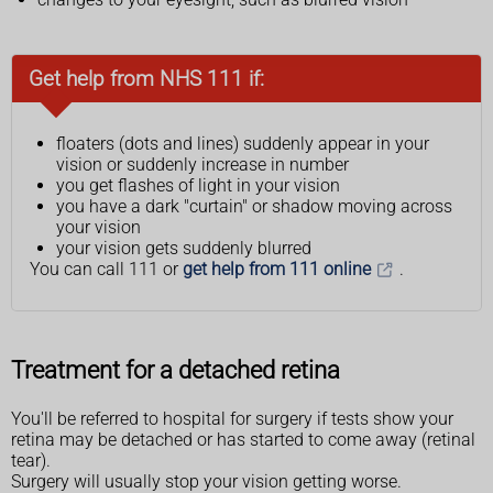
Get help from NHS 111 if:
floaters (dots and lines) suddenly appear in your
vision or suddenly increase in number
you get flashes of light in your vision
you have a dark "curtain" or shadow moving across
your vision
your vision gets suddenly blurred
You can call 111 or
get help from 111 online
.
Treatment for a detached retina
You'll be referred to hospital for surgery if tests show your
retina may be detached or has started to come away (retinal
tear).
Surgery will usually stop your vision getting worse.