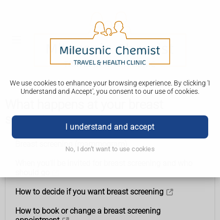
We use cookies to enhance your browsing experience. By clicking 'I
Understand and Accept', you consent to our use of cookies.
What happens at your breast
screening appointment
I understand and accept
Breast screening (mammogram)
No, I don't want to use cookies
When you'll be invited for breast screening and who
should go
How to decide if you want breast screening
How to book or change a breast screening