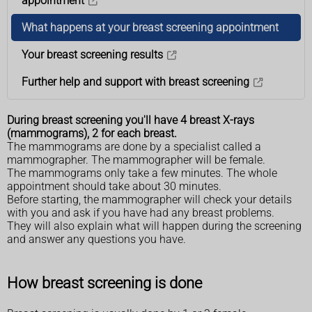
appointment
What happens at your breast screening appointment
Your breast screening results
Further help and support with breast screening
During breast screening you'll have 4 breast X-rays
(mammograms), 2 for each breast.
The mammograms are done by a specialist called a
mammographer. The mammographer will be female.
The mammograms only take a few minutes. The whole
appointment should take about 30 minutes.
Before starting, the mammographer will check your details
with you and ask if you have had any breast problems.
They will also explain what will happen during the screening
and answer any questions you have.
How breast screening is done