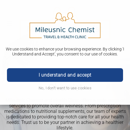
We use cookies to enhance your browsing experience. By clicking 'I
Understand and Accept', you consent to our use of cookies.
Welcome to Mileusnic
I understand and accept
Chemist
No, I don't want to use cookies
Mileusnic Chemist and Health Clinic offers a wide range of
services to promote overall wellness. From prescription
medications to nutritional supplements, our team of experts
is dedicated to providing top-notch care for all your health
Delivery options available
needs. Trust us to be your partner in achieving a healthier
lifestyle.