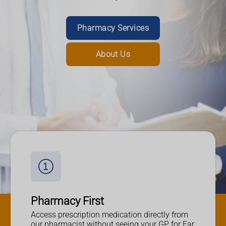
Read More
Pharmacy Services
Nominate Us
About Us
Pharmacy First
Access prescription medication directly from
our pharmacist without seeing your GP for Ear